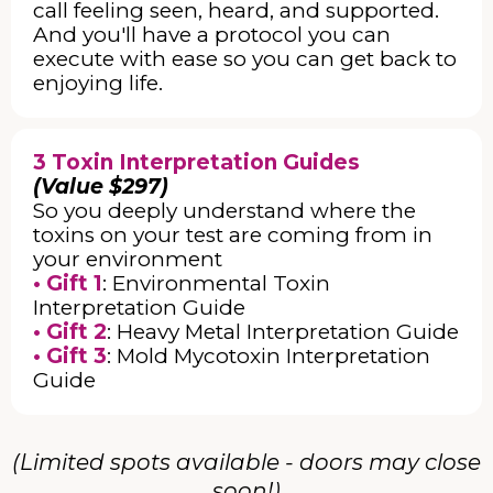
call feeling seen, heard, and supported.
And you'll have a protocol you can
execute with ease so you can get back to
enjoying life.
3 Toxin Interpretation Guides
(Value $297)
So you deeply understand where the
toxins on your test are coming from in
your environment
• Gift 1
: Environmental Toxin
Interpretation Guide
• Gift 2
: Heavy Metal Interpretation Guide
• Gift 3
: Mold Mycotoxin Interpretation
Guide
(Limited spots available - doors may close
soon!)