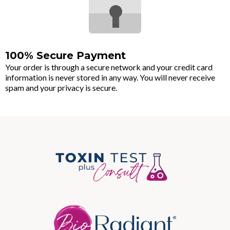
100% Secure Payment
Your order is through a secure network and your credit card
information is never stored in any way. You will never receive
spam and your privacy is secure.