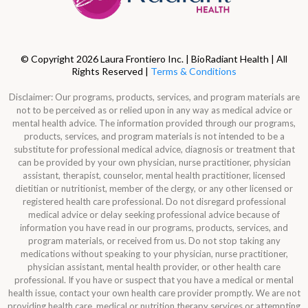
© Copyright 2026 Laura Frontiero Inc. | BioRadiant Health | All
Rights Reserved |
Terms & Conditions
Disclaimer: Our programs, products, services, and program materials are
not to be perceived as or relied upon in any way as medical advice or
mental health advice. The information provided through our programs,
products, services, and program materials is not intended to be a
substitute for professional medical advice, diagnosis or treatment that
can be provided by your own physician, nurse practitioner, physician
assistant, therapist, counselor, mental health practitioner, licensed
dietitian or nutritionist, member of the clergy, or any other licensed or
registered health care professional. Do not disregard professional
medical advice or delay seeking professional advice because of
information you have read in our programs, products, services, and
program materials, or received from us. Do not stop taking any
medications without speaking to your physician, nurse practitioner,
physician assistant, mental health provider, or other health care
professional. If you have or suspect that you have a medical or mental
health issue, contact your own health care provider promptly. We are not
providing health care, medical or nutrition therapy services or attempting