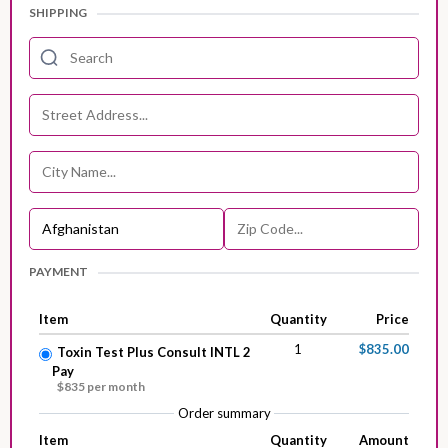
SHIPPING
PAYMENT
Item
Quantity
Price
1
$835.00
Toxin Test Plus Consult INTL 2
Pay
$835 per month
Order summary
Item
Quantity
Amount