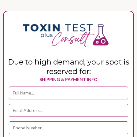
Due to high demand, your spot is
reserved for:
SHIPPING & PAYMENT INFO