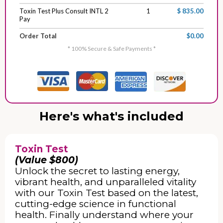
Toxin Test Plus Consult INTL 2
1
$ 835.00
Pay
Order Total
$0.00
* 100% Secure & Safe Payments *
Here's what's included
Toxin Test
(Value $800)
Unlock the secret to lasting energy,
vibrant health, and unparalleled vitality
with our Toxin Test based on the latest,
cutting-edge science in functional
health. Finally understand where your