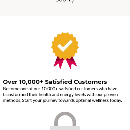
Over 10,000+ Satisfied Customers
Become one of our 10,000+ satisfied customers who have
transformed their health and energy levels with our proven
methods. Start your journey towards optimal wellness today.