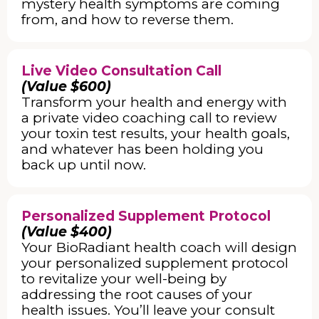
mystery health symptoms are coming
from, and how to reverse them.
Live Video Consultation Call
(Value $600)
Transform your health and energy with
a private video coaching call to review
your toxin test results, your health goals,
and whatever has been holding you
back up until now.
Personalized Supplement Protocol
(Value $400)
Your BioRadiant health coach will design
your personalized supplement protocol
to revitalize your well-being by
addressing the root causes of your
health issues. You’ll leave your consult