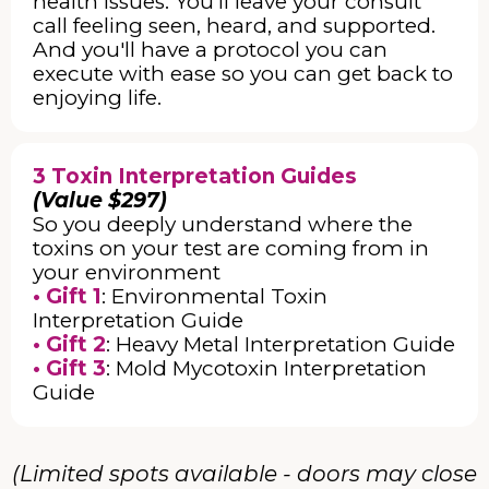
health issues. You’ll leave your consult
call feeling seen, heard, and supported.
And you'll have a protocol you can
execute with ease so you can get back to
enjoying life.
3 Toxin Interpretation Guides
(Value $297)
So you deeply understand where the
toxins on your test are coming from in
your environment
• Gift 1
: Environmental Toxin
Interpretation Guide
• Gift 2
: Heavy Metal Interpretation Guide
• Gift 3
: Mold Mycotoxin Interpretation
Guide
(Limited spots available - doors may close