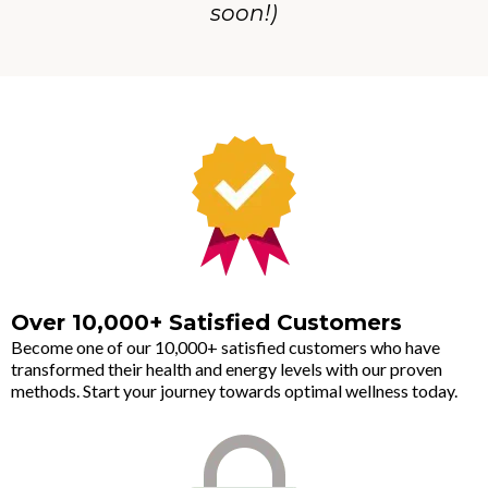
soon!)
Over 10,000+ Satisfied Customers
Become one of our 10,000+ satisfied customers who have
transformed their health and energy levels with our proven
methods. Start your journey towards optimal wellness today.