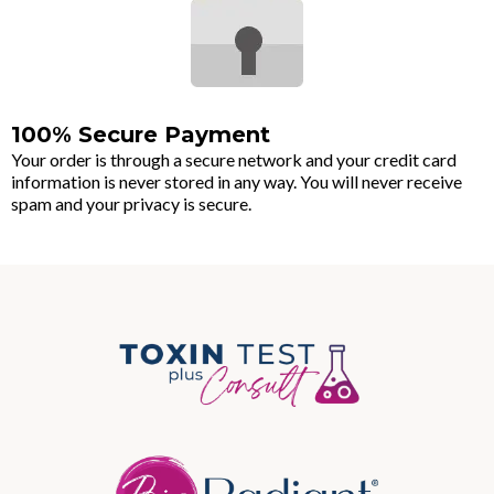
100% Secure Payment
Your order is through a secure network and your credit card
information is never stored in any way. You will never receive
spam and your privacy is secure.