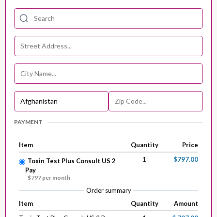
PAYMENT
Item
Quantity
Price
1
$797.00
Toxin Test Plus Consult US 2
Pay
$797 per month
Order summary
Item
Quantity
Amount