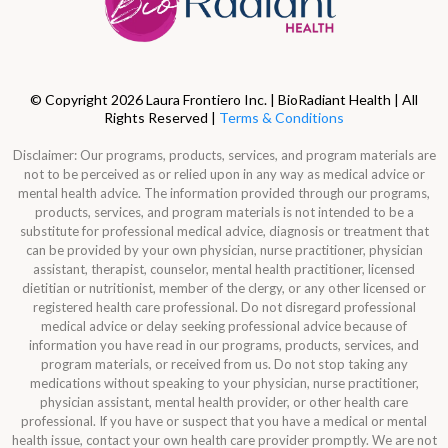
© Copyright 2026 Laura Frontiero Inc. | BioRadiant Health | All
Rights Reserved |
Terms & Conditions
Disclaimer: Our programs, products, services, and program materials are
not to be perceived as or relied upon in any way as medical advice or
mental health advice. The information provided through our programs,
products, services, and program materials is not intended to be a
substitute for professional medical advice, diagnosis or treatment that
can be provided by your own physician, nurse practitioner, physician
assistant, therapist, counselor, mental health practitioner, licensed
dietitian or nutritionist, member of the clergy, or any other licensed or
registered health care professional. Do not disregard professional
medical advice or delay seeking professional advice because of
information you have read in our programs, products, services, and
program materials, or received from us. Do not stop taking any
medications without speaking to your physician, nurse practitioner,
physician assistant, mental health provider, or other health care
professional. If you have or suspect that you have a medical or mental
health issue, contact your own health care provider promptly. We are not