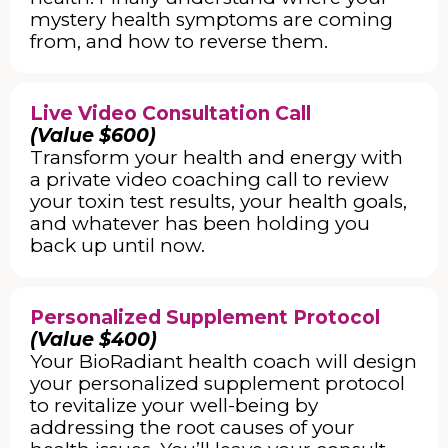
mystery health symptoms are coming
from, and how to reverse them.
Live Video Consultation Call
(Value $600)
Transform your health and energy with
a private video coaching call to review
your toxin test results, your health goals,
and whatever has been holding you
back up until now.
Personalized Supplement Protocol
(Value $400)
Your BioRadiant health coach will design
your personalized supplement protocol
to revitalize your well-being by
addressing the root causes of your