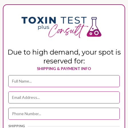
Due to high demand, your spot is
reserved for:
SHIPPING & PAYMENT INFO
SHIPPING